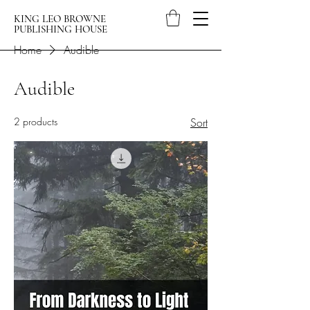
KING LEO BROWNE
PUBLISHING HOUSE
Home
Audible
Audible
2 products
Sort