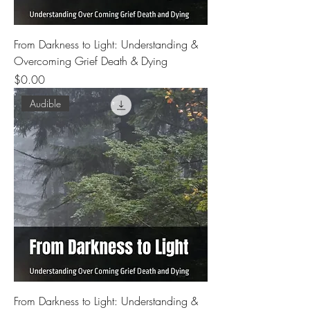
From Darkness to Light: Understanding &
Overcoming Grief Death & Dying
Price
$0.00
Audible
From Darkness to Light: Understanding &