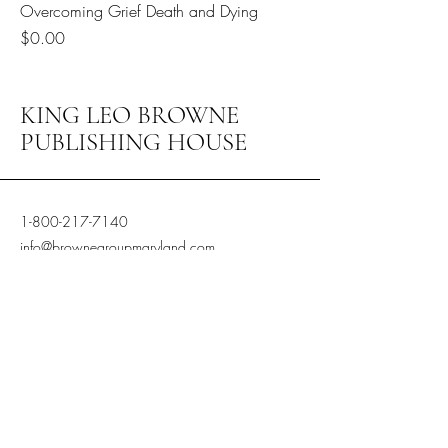
Overcoming Grief Death and Dying
Price
$0.00
KING LEO BROWNE
PUBLISHING HOUSE
1-800-217-7140
info@brownegroupmaryland.com
Browne Group of Maryland LLC
dba King Leo Publishing House
6200 Baltimore Ave Ste 300 Riverdale
Md, 20737