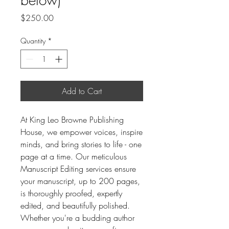
Price
$250.00
Quantity
*
Add to Cart
At King Leo Browne Publishing
House, we empower voices, inspire
minds, and bring stories to life - one
page at a time. Our meticulous
Manuscript Editing services ensure
your manuscript, up to 200 pages,
is thoroughly proofed, expertly
edited, and beautifully polished.
Whether you're a budding author