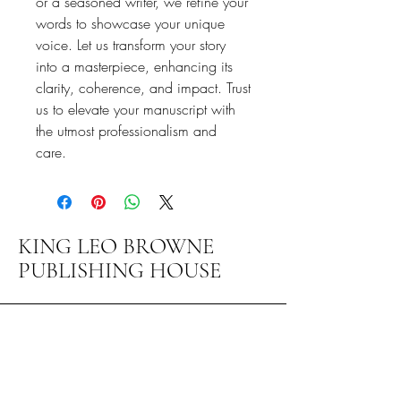
or a seasoned writer, we refine your
words to showcase your unique
voice. Let us transform your story
into a masterpiece, enhancing its
clarity, coherence, and impact. Trust
us to elevate your manuscript with
the utmost professionalism and
care.
KING LEO BROWNE
PUBLISHING HOUSE
1-800-217-7140
info@brownegroupmaryland.com