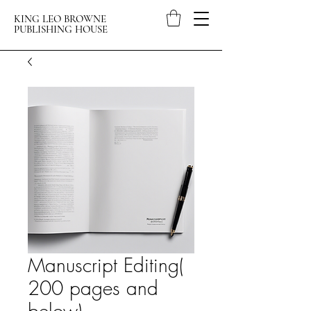
KING LEO BROWNE
PUBLISHING HOUSE
Manuscript Editing(
200 pages and
below)