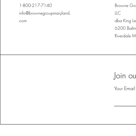
1-800-217-7140
Browne Gro
info@brownegroupmaryland.
LLC
com
dba King Le
6200 Balti
Riverdale 
Join o
Your Email