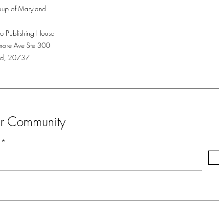
up of Maryland
o Publishing House
more Ave Ste 300
Md, 20737
ur Community