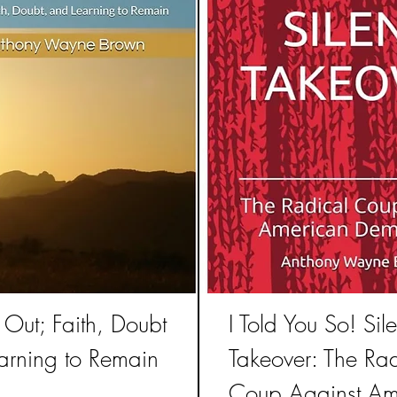
Out; Faith, Doubt
I Told You So! Sile
arning to Remain
Takeover: The Rad
Coup Against Am