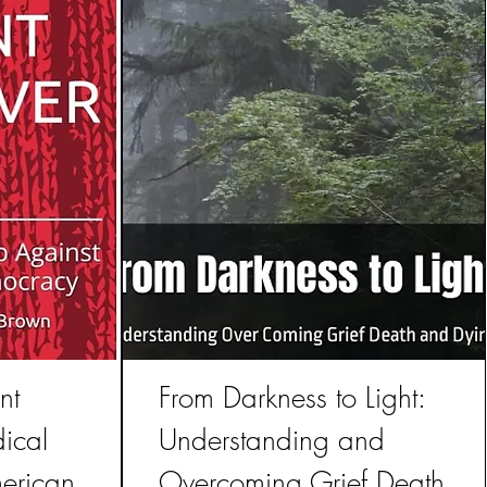
nt
From Darkness to Light:
ical
Understanding and
erican
Overcoming Grief Death