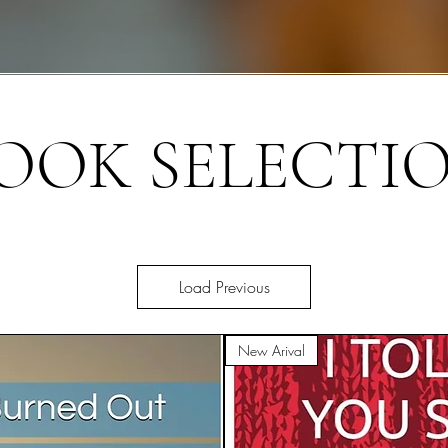
OOK SELECTI
Load Previous
New Arival