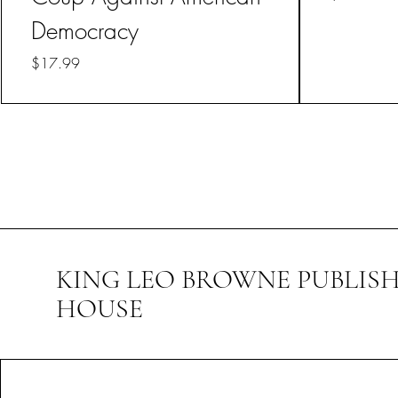
Democracy
Price
$17.99
KING LEO BROWNE PUBLIS
HOUSE