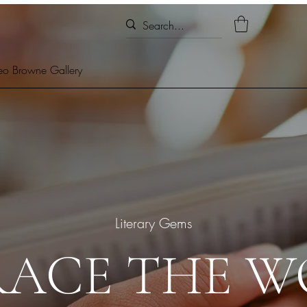
eo Browne Gallery
Literary Gems
RACE THE W