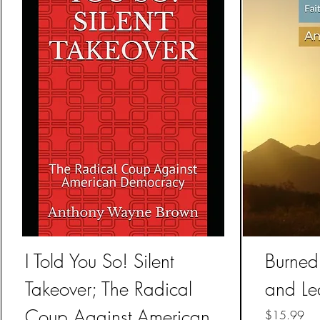
I Told You So! Silent
Burned 
Takeover; The Radical
and Le
Coup Against American
Price
$15.99