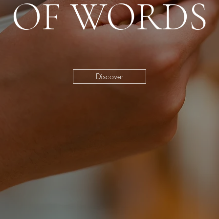
OF WORDS
Discover