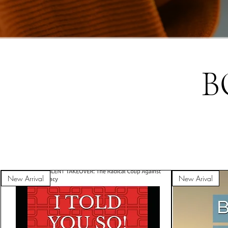
B
New Arrival
New Arival