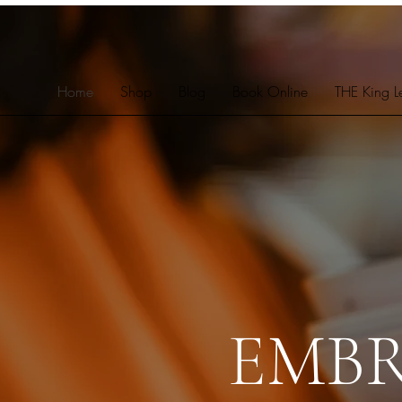
Home
Shop
Blog
Book Online
THE King L
EMB