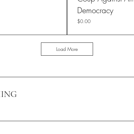
Democracy
Price
$0.00
Load More
HING