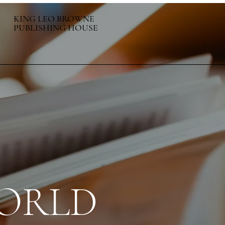
KING LEO BROWNE
PUBLISHING HOUSE
ORLD